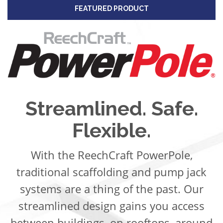
FEATURED PRODUCT
Streamlined. Safe.
Flexible.
With the ReechCraft PowerPole,
traditional scaffolding and pump jack
systems are a thing of the past. Our
streamlined design gains you access
between buildings, on rooftops, around