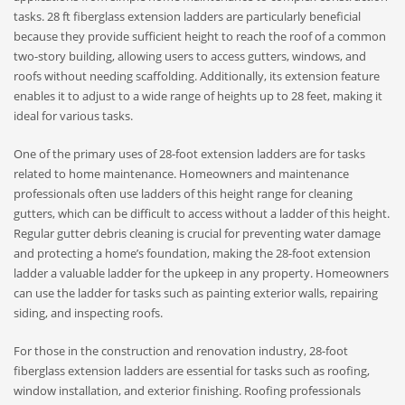
tasks. 28 ft fiberglass extension ladders are particularly beneficial
because they provide sufficient height to reach the roof of a common
two-story building, allowing users to access gutters, windows, and
roofs without needing scaffolding. Additionally, its extension feature
enables it to adjust to a wide range of heights up to 28 feet, making it
ideal for various tasks.
One of the primary uses of 28-foot extension ladders are for tasks
related to home maintenance. Homeowners and maintenance
professionals often use ladders of this height range for cleaning
gutters, which can be difficult to access without a ladder of this height.
Regular gutter debris cleaning is crucial for preventing water damage
and protecting a home’s foundation, making the 28-foot extension
ladder a valuable ladder for the upkeep in any property. Homeowners
can use the ladder for tasks such as painting exterior walls, repairing
siding, and inspecting roofs.
For those in the construction and renovation industry, 28-foot
fiberglass extension ladders are essential for tasks such as roofing,
window installation, and exterior finishing. Roofing professionals