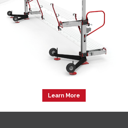
Learn More