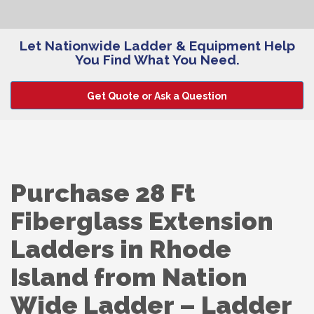
Let Nationwide Ladder & Equipment Help
You Find What You Need.
Get Quote or Ask a Question
Purchase 28 Ft
Fiberglass Extension
Ladders in Rhode
Island from Nation
Wide Ladder – Ladder