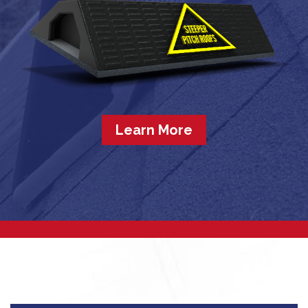
Learn More