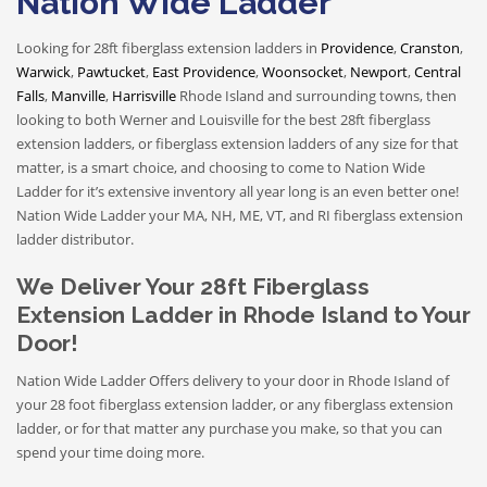
Nation Wide Ladder
Looking for 28ft fiberglass extension ladders in
Providence
,
Cranston
,
Warwick
,
Pawtucket
,
East Providence
,
Woonsocket
,
Newport
,
Central
Falls
,
Manville
,
Harrisville
Rhode Island
and surrounding towns
, then
looking to both Werner and Louisville for the best 28ft fiberglass
extension ladders, or fiberglass extension ladders of any size for that
matter, is a smart choice, and choosing to come to Nation Wide
Ladder for it’s extensive inventory all year long is an even better one!
Nation Wide Ladder your MA, NH, ME, VT, and RI fiberglass extension
ladder distributor.
We Deliver Your 28ft Fiberglass
Extension Ladder in Rhode Island to Your
Door!
Nation Wide Ladder Offers delivery to your door in Rhode Island of
your 28 foot fiberglass extension ladder, or any fiberglass extension
ladder, or for that matter any purchase you make, so that you can
spend your time doing more.