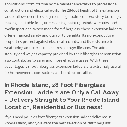
applications, from routine home maintenance tasks to professional
construction and electrical work. The 28-foot height of the extension
ladder allows users to safely reach high points on two-story buildings,
making it suitable for gutter cleaning, painting, window repairs, and
roof inspections. When made from fiberglass, these extension ladders
offer enhanced safety and durability benefits. Its non-conductive
properties protect against electrical hazards, and its resistance to
weathering and corrosion ensures a longer lifespan. The added
stability and weight capacity provided by their fiberglass construction
also contributes to safer and more effective usage. With these
advantages, 28-foot fiberglass extension ladders are extremely useful
for homeowners, contractors, and contractors alike.
In Rhode Island, 28 Foot Fiberglass
Extension Ladders are Only a Call Away
– Delivery Straight to Your Rhode Island
Location, Residential or Business!
If you need your 28 foot fiberglass extension ladder delivered in
Rhode Island, and you want the best selection of 28ft fiberglass