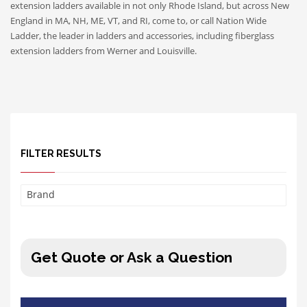
extension ladders available in not only Rhode Island, but across New
England in MA, NH, ME, VT, and RI, come to, or call Nation Wide
Ladder, the leader in ladders and accessories, including fiberglass
extension ladders from Werner and Louisville.
FILTER RESULTS
Brand
Get Quote or Ask a Question