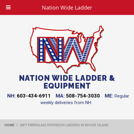
Nation Wide Ladder
NATION WIDE LADDER &
EQUIPMENT
NH:
603-434-6911
MA:
508-754-3030
ME:
Regular
weekly deliveries from NH
HOME
28FT FIBERGLASS EXTENSION LADDERS IN RHODE ISLAND