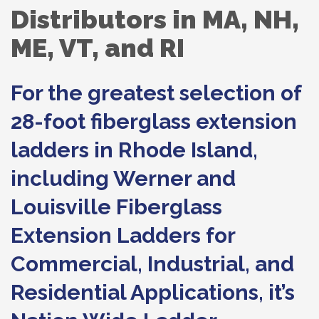
Distributors in MA, NH,
ME, VT, and RI
For the greatest selection of
28-foot fiberglass extension
ladders in Rhode Island,
including Werner and
Louisville Fiberglass
Extension Ladders for
Commercial, Industrial, and
Residential Applications, it’s