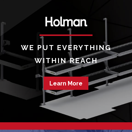
WE PUT EVERYTHING
WITHIN REACH
Learn More