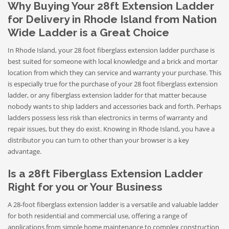
Why Buying Your 28ft Extension Ladder
for Delivery in Rhode Island from Nation
Wide Ladder is a Great Choice
In Rhode Island, your 28 foot fiberglass extension ladder purchase is
best suited for someone with local knowledge and a brick and mortar
location from which they can service and warranty your purchase. This
is especially true for the purchase of your 28 foot fiberglass extension
ladder, or any fiberglass extension ladder for that matter because
nobody wants to ship ladders and accessories back and forth. Perhaps
ladders possess less risk than electronics in terms of warranty and
repair issues, but they do exist. Knowing in Rhode Island, you have a
distributor you can turn to other than your browser is a key
advantage.
Is a 28ft Fiberglass Extension Ladder
Right for you or Your Business
A 28-foot fiberglass extension ladder is a versatile and valuable ladder
for both residential and commercial use, offering a range of
applications from simple home maintenance to complex construction