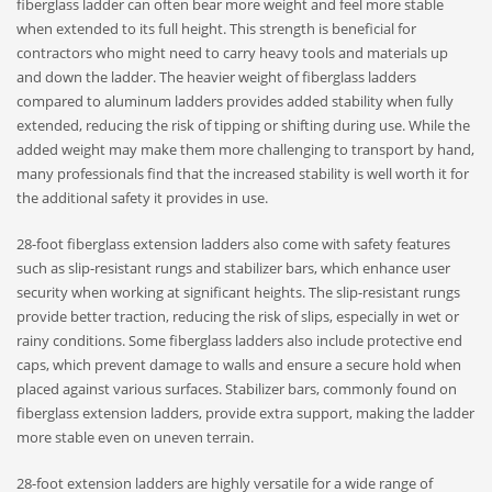
fiberglass ladder can often bear more weight and feel more stable
when extended to its full height. This strength is beneficial for
contractors who might need to carry heavy tools and materials up
and down the ladder. The heavier weight of fiberglass ladders
compared to aluminum ladders provides added stability when fully
extended, reducing the risk of tipping or shifting during use. While the
added weight may make them more challenging to transport by hand,
many professionals find that the increased stability is well worth it for
the additional safety it provides in use.
28-foot fiberglass extension ladders also come with safety features
such as slip-resistant rungs and stabilizer bars, which enhance user
security when working at significant heights. The slip-resistant rungs
provide better traction, reducing the risk of slips, especially in wet or
rainy conditions. Some fiberglass ladders also include protective end
caps, which prevent damage to walls and ensure a secure hold when
placed against various surfaces. Stabilizer bars, commonly found on
fiberglass extension ladders, provide extra support, making the ladder
more stable even on uneven terrain.
28-foot extension ladders are highly versatile for a wide range of