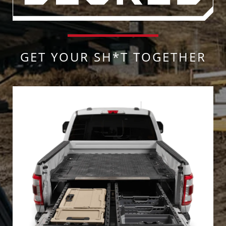
GET YOUR SH*T TOGETHER