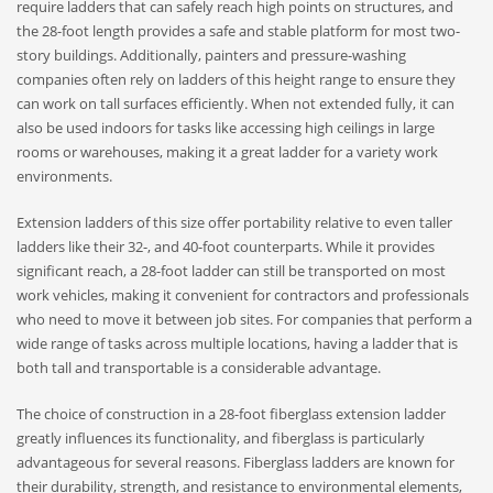
require ladders that can safely reach high points on structures, and
the 28-foot length provides a safe and stable platform for most two-
story buildings. Additionally, painters and pressure-washing
companies often rely on ladders of this height range to ensure they
can work on tall surfaces efficiently. When not extended fully, it can
also be used indoors for tasks like accessing high ceilings in large
rooms or warehouses, making it a great ladder for a variety work
environments.
Extension ladders of this size offer portability relative to even taller
ladders like their 32-, and 40-foot counterparts. While it provides
significant reach, a 28-foot ladder can still be transported on most
work vehicles, making it convenient for contractors and professionals
who need to move it between job sites. For companies that perform a
wide range of tasks across multiple locations, having a ladder that is
both tall and transportable is a considerable advantage.
The choice of construction in a 28-foot fiberglass extension ladder
greatly influences its functionality, and fiberglass is particularly
advantageous for several reasons. Fiberglass ladders are known for
their durability, strength, and resistance to environmental elements,