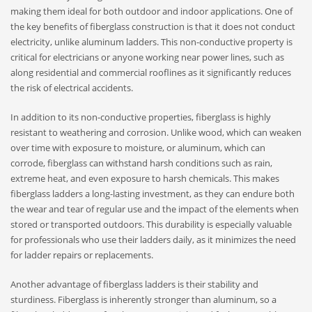
making them ideal for both outdoor and indoor applications. One of
the key benefits of fiberglass construction is that it does not conduct
electricity, unlike aluminum ladders. This non-conductive property is
critical for electricians or anyone working near power lines, such as
along residential and commercial rooflines as it significantly reduces
the risk of electrical accidents.
In addition to its non-conductive properties, fiberglass is highly
resistant to weathering and corrosion. Unlike wood, which can weaken
over time with exposure to moisture, or aluminum, which can
corrode, fiberglass can withstand harsh conditions such as rain,
extreme heat, and even exposure to harsh chemicals. This makes
fiberglass ladders a long-lasting investment, as they can endure both
the wear and tear of regular use and the impact of the elements when
stored or transported outdoors. This durability is especially valuable
for professionals who use their ladders daily, as it minimizes the need
for ladder repairs or replacements.
Another advantage of fiberglass ladders is their stability and
sturdiness. Fiberglass is inherently stronger than aluminum, so a