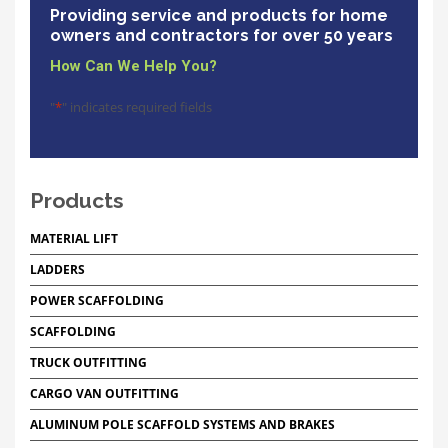
Providing service and products for home
owners and contractors for over 50 years
How Can We Help You?
"
*
" indicates required fields
Products
MATERIAL LIFT
LADDERS
POWER SCAFFOLDING
SCAFFOLDING
TRUCK OUTFITTING
CARGO VAN OUTFITTING
ALUMINUM POLE SCAFFOLD SYSTEMS AND BRAKES