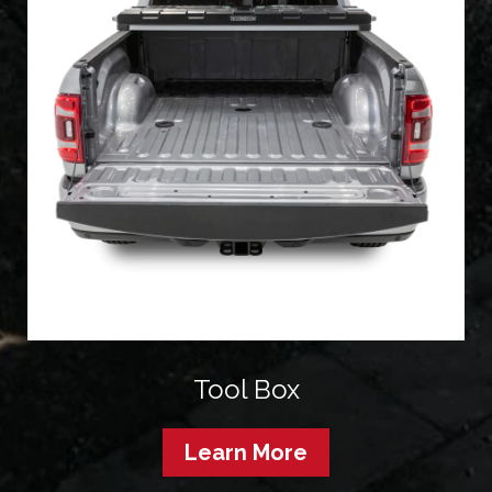
Tool Box
Learn More