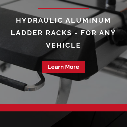
HYDRAULIC ALUMINUM
LADDER RACKS - FOR ANY
VEHICLE
Learn More