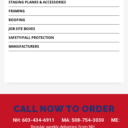
STAGING PLANKS & ACCESSORIES
FRAMING
ROOFING
JOB SITE BOXES
SAFETY/FALL PROTECTION
MANUFACTURERS
CALL NOW TO ORDER
NH:
603-434-6911
MA:
508-754-3030
ME:
Regular weekly deliveries from NH