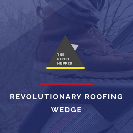
REVOLUTIONARY ROOFING
WEDGE