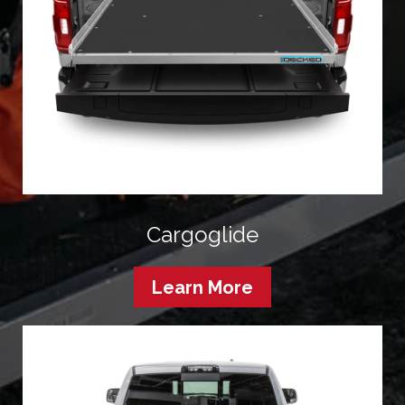
Cargoglide
Learn More