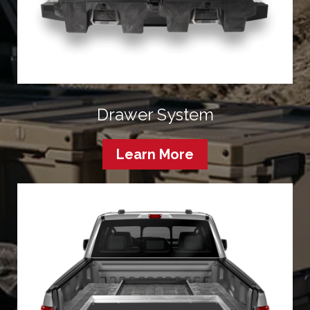
Drawer System
Learn More