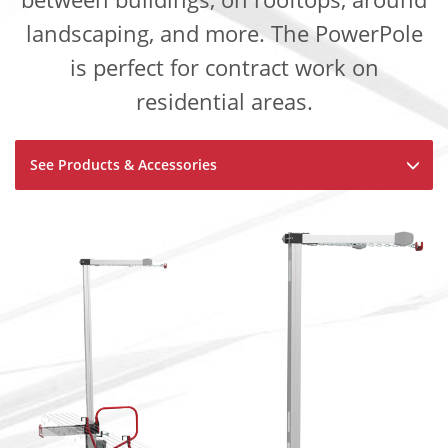
landscaping, and more. The PowerPole
is perfect for contract work on
residential areas.
See Products & Accessories