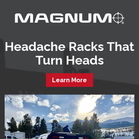
Headache Racks That
Turn Heads
Learn More