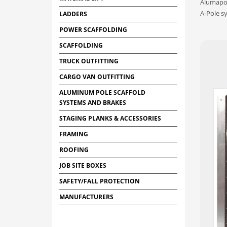
Alumapol
A-Pole s
LADDERS
POWER SCAFFOLDING
SCAFFOLDING
TRUCK OUTFITTING
CARGO VAN OUTFITTING
ALUMINUM POLE SCAFFOLD
SYSTEMS AND BRAKES
STAGING PLANKS & ACCESSORIES
FRAMING
ROOFING
JOB SITE BOXES
SAFETY/FALL PROTECTION
MANUFACTURERS