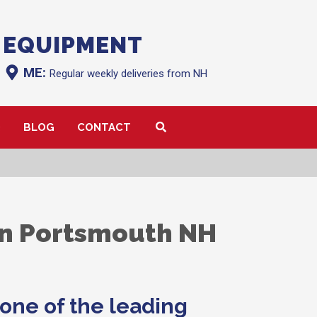
 EQUIPMENT
ME:
Regular weekly deliveries from NH
Q
BLOG
CONTACT
in Portsmouth NH
one of the leading