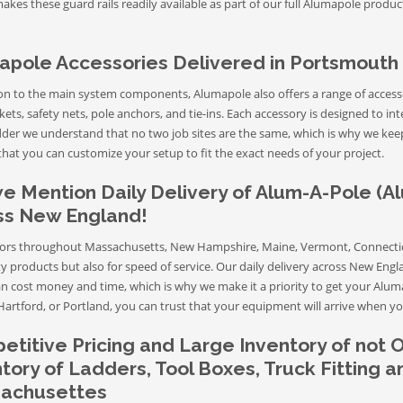
akes these guard rails readily available as part of our full Alumapole prod
apole Accessories Delivered in Portsmouth
ion to the main system components, Alumapole also offers a range of accesso
ets, safety nets, pole anchors, and tie-ins. Each accessory is designed to in
der we understand that no two job sites are the same, which is why we keep 
hat you can customize your setup to fit the exact needs of your project.
e Mention Daily Delivery of Alum-A-Pole (A
ss New England!
ors throughout Massachusetts, New Hampshire, Maine, Vermont, Connecticu
ty products but also for speed of service. Our daily delivery across New Eng
an cost money and time, which is why we make it a priority to get your Alum
Hartford, or Portland, you can trust that your equipment will arrive when yo
titive Pricing and Large Inventory of not 
tory of Ladders, Tool Boxes, Truck Fitting 
achusettes