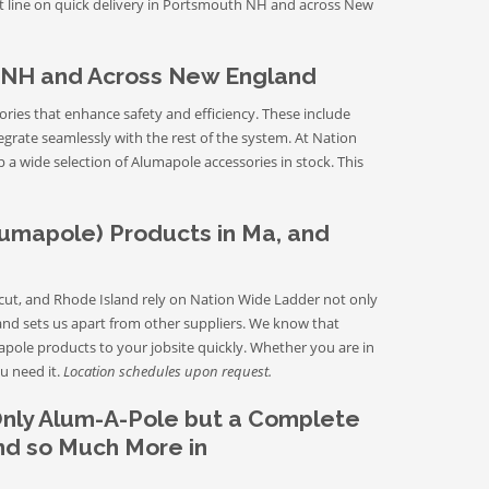
uct line on quick delivery in Portsmouth NH and across New
 NH and Across New England
ries that enhance safety and efficiency. These include
tegrate seamlessly with the rest of the system. At Nation
a wide selection of Alumapole accessories in stock. This
lumapole) Products in Ma, and
t, and Rhode Island rely on Nation Wide Ladder not only
land sets us apart from other suppliers. We know that
apole products to your jobsite quickly. Whether you are in
u need it.
Location schedules upon request.
Only Alum-A-Pole but a Complete
and so Much More in