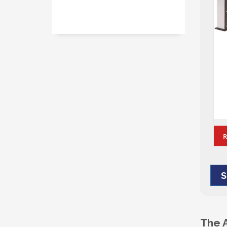
Alum-A-Pole – Pole Packages
REQUEST A QUOTE
S
The 