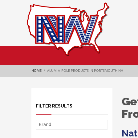
HOME
ALUM-A-POLE PRODUCTS IN PORTSMOUTH NH
Ge
FILTER RESULTS
Fr
Brand
Nat