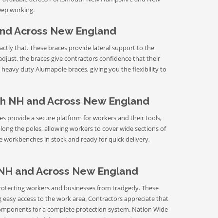
eep working.
and Across New England
xactly that. These braces provide lateral support to the
adjust, the braces give contractors confidence that their
heavy duty Alumapole braces, giving you the flexibility to
h NH and Across New England
 provide a secure platform for workers and their tools,
long the poles, allowing workers to cover wide sections of
 workbenches in stock and ready for quick delivery,
 NH and Across New England
n protecting workers and businesses from tradgedy. These
ng easy access to the work area. Contractors appreciate that
components for a complete protection system. Nation Wide