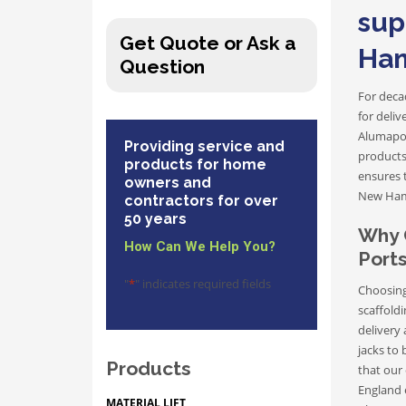
sup
Get Quote or Ask a
Ham
Question
For decad
for deli
Alumapol
Providing service and
products
products for home
ensures 
owners and
New Ham
contractors for over
50 years
Why 
How Can We Help You?
Port
"
*
" indicates required fields
Choosing
scaffoldi
delivery
jacks to 
Products
that our 
England 
MATERIAL LIFT