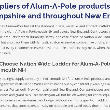
Aluminum Extension Ladders
pliers of Alum-A-Pole product
pshire and throughout New E
Aluminum Step Ladders
es Alum-A-Pole has set the standard in safe, versatile, and efficient scaff
vering Alum-A-Pole in Portsmouth NH and across New England. Contractors, pa
e products for their durability, safety, and ease of use. At Nation Wide Lad
 but also back them with fantastic customer service, competitive pricing, a
Tripod Ladders
that every customer receives the Alum-A-Pole products they need, when t
Articulating Ladders
pshire
Sawhorse Ladders
Choose Nation Wide Ladder for Alum-A-Pole
smouth NH
 the right supply company in Portsmouth NH for Alum-A-Pole products and ac
ng system itself. Nation Wide Ladder stands out by consistently keeping a la
 across Portsmouth New Hampshire and New England. Our warehouses are f
braces and guard rails. This means you will not be left waiting for critical 
customers can maximize their budget without sacrificing quality. In addition 
ensures that contractors can stay on schedule and avoid costly downtime. Th