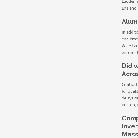
Ladder m
England.
Alum
In addit
end brack
Wide Lad
ensures t
Did w
Acro
Contract
for quali
delays c
Boston, 
Compe
Inven
Mass