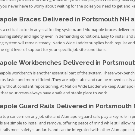
 you never have to worry about waiting for the poles you need to get and k
apole Braces Delivered in Portsmouth NH 
 is a critical factor in any scaffolding system, and Alumapole braces deliver e
suring safety and rigidity even in demanding conditions. Easy to install and 
ng system will remain steady. Nation Wide Ladder supplies both regular and 
e right level of support for your specific job site conditions.
apole Workbenches Delivered in Portsmout
apole workbench is another essential part of the system. These workbenches
bs faster and more efficient. They are adjustable and can be moved easily a
ng without constant repositioning. At Nation Wide Ladder we keep Alumapole
 that your crews always have a safe and stable place to work.
apole Guard Rails Delivered in Portsmouth
 a top concern on any job site, and Alumapole guard rails play a key role i
ls are simple to install and remove, offering peace of mind while still allowi
d rails meet safety standards and can be integrated with other Alumapole 