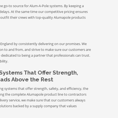
he go-to source for Alum-A-Pole systems. By keeping a
delays. At the same time our competitive pricing ensures
 outfit their crews with top-quality Alumapole products
England by consistently delivering on our promises. We
ion to and from, and strive to make sure our customers are
dedicated to being a partner that professionals can trust.
ility.
Systems That Offer Strength,
Heads Above the Rest
systems that offer strength, safety, and efficiency, the
ring the complete Alumapole product line to contractors
livery service, we make sure that our customers always
g solutions backed by a supply company that values