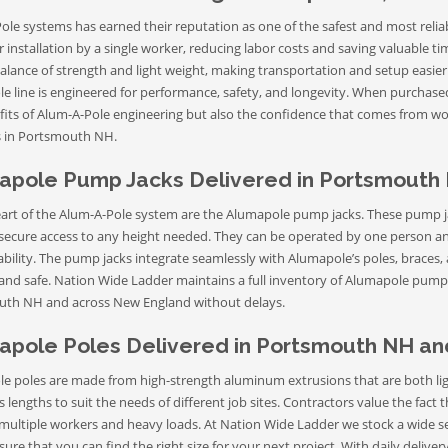
le systems has earned their reputation as one of the safest and most reliab
r installation by a single worker, reducing labor costs and saving valuable 
balance of strength and light weight, making transportation and setup easier
e line is engineered for performance, safety, and longevity. When purchas
fits of Alum-A-Pole engineering but also the confidence that comes from wo
 in Portsmouth NH.
apole Pump Jacks Delivered in Portsmouth
eart of the Alum-A-Pole system are the Alumapole pump jacks. These pump ja
secure access to any height needed. They can be operated by one person an
iability. The pump jacks integrate seamlessly with Alumapole’s poles, braces
 and safe. Nation Wide Ladder maintains a full inventory of Alumapole pump j
th NH and across New England without delays.
apole Poles Delivered in Portsmouth NH a
e poles are made from high-strength aluminum extrusions that are both lig
s lengths to suit the needs of different job sites. Contractors value the fact
multiple workers and heavy loads. At Nation Wide Ladder we stock a wide 
sure that you can find the right size for your next project. With daily del