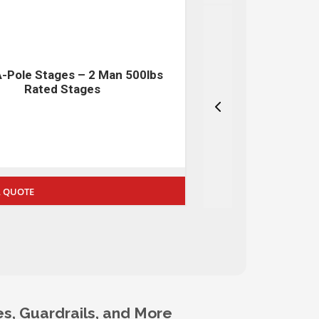
A-Pole APBRAKE-QMS Series –
Safety Nets –
Ultima Brake
 A QUOTE
REQUEST A QUOTE
s, Guardrails, and More