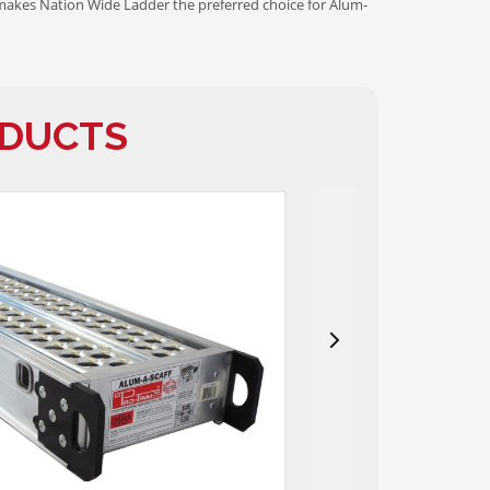
makes Nation Wide Ladder the preferred choice for Alum-
ODUCTS