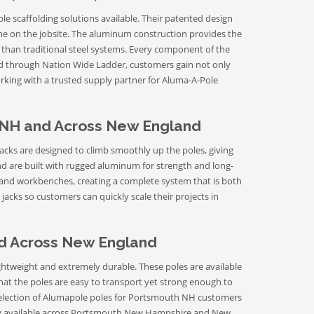
le scaffolding solutions available. Their patented design
time on the jobsite. The aluminum construction provides the
 than traditional steel systems. Every component of the
ed through Nation Wide Ladder, customers gain not only
rking with a trusted supply partner for Aluma-A-Pole
 NH and Across New England
cks are designed to climb smoothly up the poles, giving
d are built with rugged aluminum for strength and long-
, and workbenches, creating a complete system that is both
acks so customers can quickly scale their projects in
nd Across New England
htweight and extremely durable. These poles are available
 that the poles are easy to transport yet strong enough to
selection of Alumapole poles for Portsmouth NH customers
ivery available across Portsmouth New Hampshire and New