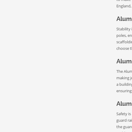
England,
Alum
Stability
poles, en
scaffoldi
choose th
Alum
The Alum
making jo
a buildi
ensuring
Alum
Safety is
guard rai
the guar