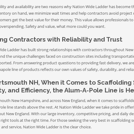
ility and availability are two reasons why Nation Wide Ladder has become t
ventory on hand, we minimize wait times and help contractors avoid project 
omers get the best value for their money. This value allows professionals to
overspending. Safety and value, what more could you want.
ng Contractors with Reliability and Trust
ide Ladder has built strong relationships with contractors throughout New 
nd the unique challenges faced on construction sites including transportat
ported. From answering product questions to providing fast delivery, we are 
pole line of products reflects our own values of safety, durability, and reliab
rtsmouth NH, When it Comes to Scaffolding 
y, and Efficiency, the Alum-A-Pole Line is 
mouth New Hampshire, and across New England, when it comes to scaffolding 
ole line stands above the rest. At Nation Wide Ladder we take pride in offe
ut New England. With our large inventory, competitive pricing, and daily de
right tools at the right time. For those seeking the very best in scaffoldin
ty and service, Nation Wide Ladder is the clear choice.