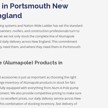
Fiberglass Extension Ladders
s in Portsmouth New
ngland
Fiberglass Step Ladders
olding systems and Nation Wide Ladder has set the standard
inters, roofers, and construction professionals turn to
der we not only stock the complete line of Alumapole
nd daily delivery across New England. This commitment
Platform Ladders
hey need them, and where they need them in Portsmouth
Trestle Ladders
Dual Purpose Ladders
 (Alumapole) Products in
cessories is just as important as choosing the right
rge inventory of Alumapole products in stock for fats
ully equipped with everything from Alum-A-Pole pump
equipment. We also provide competitive pricing to make sure
to excellent prices, our daily delivery service across New
is combination of stocking inventory, fast delivery of