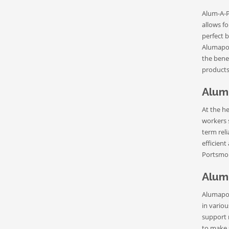
Alum-A-Po
allows fo
perfect 
Alumapol
the bene
products
Alum
At the h
workers 
term rel
efficient
Portsmou
Alum
Alumapol
in variou
support 
to make 