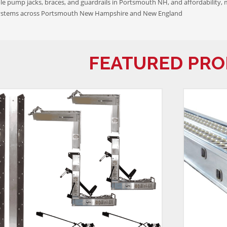
e pump jacks, braces, and guardrails in Portsmouth NH, and affordability, 
ystems across Portsmouth New Hampshire and New England
FEATURED PR