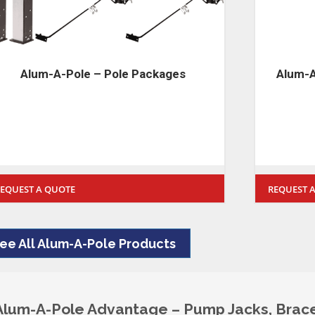
Alum-A-Pole Stages – 2 Man 500lbs
Alum-
Rated Stages
REQUEST A QUOTE
REQUEST
ee All Alum-A-Pole Products
Alum-A-Pole Advantage – Pump Jacks, Brace