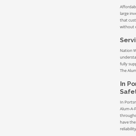
Affordab
large in
that cust
without 
Servi
Nation W
understa
fully sup
The Aluma
In Po
Safet
In Ports
Alum-A-P
througho
have the 
reliabili