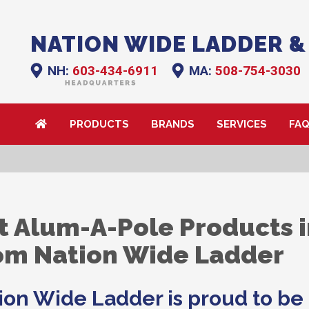
NATION WIDE LADDER &
NH:
603-434-6911
MA:
508-754-3030
PRODUCTS
BRANDS
SERVICES
FA
t Alum-A-Pole Products 
om Nation Wide Ladder
ion Wide Ladder is proud to be 