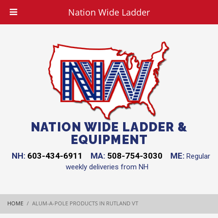
Nation Wide Ladder
NATION WIDE LADDER &
EQUIPMENT
NH:
603-434-6911
MA:
508-754-3030
ME:
Regular
weekly deliveries from NH
HOME
ALUM-A-POLE PRODUCTS IN RUTLAND VT