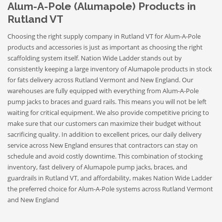
Alum-A-Pole (Alumapole) Products in
Rutland VT
Choosing the right supply company in Rutland VT for Alum-A-Pole
products and accessories is just as important as choosing the right
scaffolding system itself. Nation Wide Ladder stands out by
consistently keeping a large inventory of Alumapole products in stock
for fats delivery across Rutland Vermont and New England. Our
warehouses are fully equipped with everything from Alum-A-Pole
pump jacks to braces and guard rails. This means you will not be left
waiting for critical equipment. We also provide competitive pricing to
make sure that our customers can maximize their budget without
sacrificing quality. In addition to excellent prices, our daily delivery
service across New England ensures that contractors can stay on
schedule and avoid costly downtime. This combination of stocking
inventory, fast delivery of Alumapole pump jacks, braces, and
guardrails in Rutland VT, and affordability, makes Nation Wide Ladder
the preferred choice for Alum-A-Pole systems across Rutland Vermont
and New England