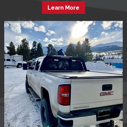
Learn More