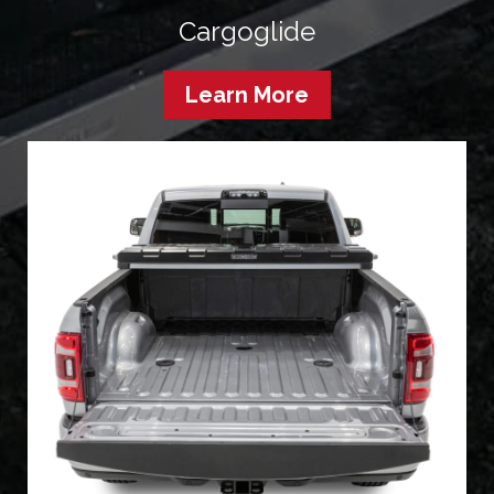
Cargoglide
Learn More