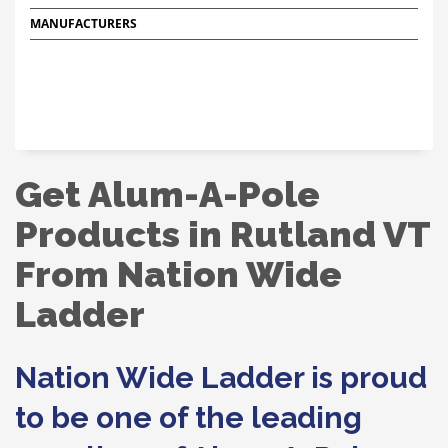
MANUFACTURERS
Get Alum-A-Pole
Products in Rutland VT
From Nation Wide
Ladder
Nation Wide Ladder is proud
to be one of the leading