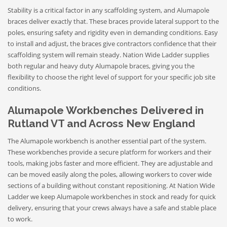
Stability is a critical factor in any scaffolding system, and Alumapole
braces deliver exactly that. These braces provide lateral support to the
poles, ensuring safety and rigidity even in demanding conditions. Easy
to install and adjust, the braces give contractors confidence that their
scaffolding system will remain steady. Nation Wide Ladder supplies
both regular and heavy duty Alumapole braces, giving you the
flexibility to choose the right level of support for your specific job site
conditions.
Alumapole Workbenches Delivered in
Rutland VT and Across New England
The Alumapole workbench is another essential part of the system.
These workbenches provide a secure platform for workers and their
tools, making jobs faster and more efficient. They are adjustable and
can be moved easily along the poles, allowing workers to cover wide
sections of a building without constant repositioning. At Nation Wide
Ladder we keep Alumapole workbenches in stock and ready for quick
delivery, ensuring that your crews always have a safe and stable place
to work.