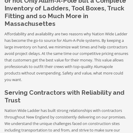
of not Only Alum-A-Pole but a Complete
Inventory of Ladders, Tool Boxes, Truck
Fitting and so Much More in
Massachusettes
Affordability and availability are two reasons why Nation Wide Ladder
has become the go-to source for Alum-A-Pole systems. By keeping a
large inventory on hand, we minimize wait times and help contractors
avoid project delays. At the same time our competitive pricing ensures
that customers get the best value for their money. This value allows
professionals to outfit their crews with top-quality Alumapole
products without overspending. Safety and value, what more could
you want.
Serving Contractors with Reliability and
Trust
Nation Wide Ladder has built strong relationships with contractors
throughout New England by consistently delivering on our promises.
We understand the unique challenges faced on construction sites
including transportation to and from, and strive to make sure our