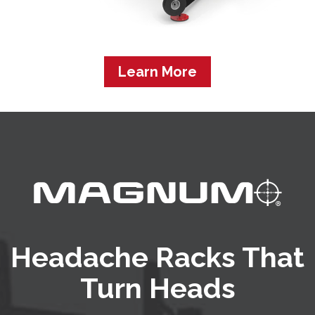
Learn More
Headache Racks That
Turn Heads