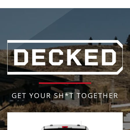
GET YOUR SH*T TOGETHER