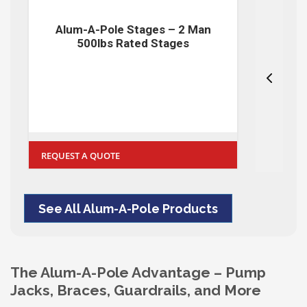
Alum-A-Pole Stages – 2 Man
A
500lbs Rated Stages
REQUEST A QUOTE
REQUE
See All Alum-A-Pole Products
The Alum-A-Pole Advantage – Pump
Jacks, Braces, Guardrails, and More