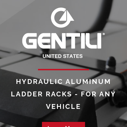
HYDRAULIC ALUMINUM
LADDER RACKS - FOR ANY
VEHICLE