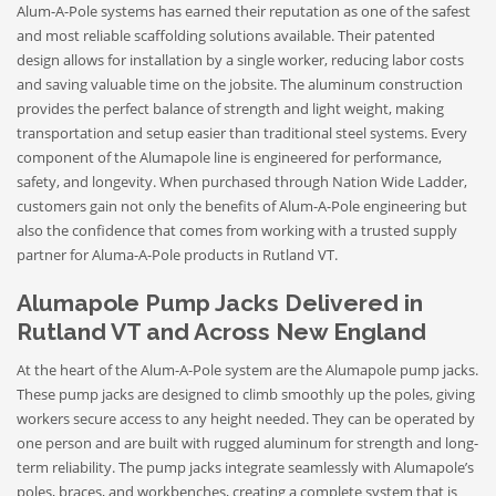
Alum-A-Pole systems has earned their reputation as one of the safest
and most reliable scaffolding solutions available. Their patented
design allows for installation by a single worker, reducing labor costs
and saving valuable time on the jobsite. The aluminum construction
provides the perfect balance of strength and light weight, making
transportation and setup easier than traditional steel systems. Every
component of the Alumapole line is engineered for performance,
safety, and longevity. When purchased through Nation Wide Ladder,
customers gain not only the benefits of Alum-A-Pole engineering but
also the confidence that comes from working with a trusted supply
partner for Aluma-A-Pole products in Rutland VT.
Alumapole Pump Jacks Delivered in
Rutland VT and Across New England
At the heart of the Alum-A-Pole system are the Alumapole pump jacks.
These pump jacks are designed to climb smoothly up the poles, giving
workers secure access to any height needed. They can be operated by
one person and are built with rugged aluminum for strength and long-
term reliability. The pump jacks integrate seamlessly with Alumapole’s
poles, braces, and workbenches, creating a complete system that is