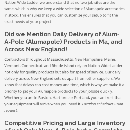
Nation Wide Ladder we understand that no two job sites are the
same, which is why we keep a wide selection of Alumapole accessories
in stock. This ensures that you can customize your setup to fit the
exact needs of your project.
Did we Mention Daily Delivery of Alum-
A-Pole (Alumapole) Products in Ma, and
Across New England!
Contractors throughout Massachusetts, New Hampshire, Maine,
Vermont, Connecticut, and Rhode Island rely on Nation Wide Ladder
not only for quality products but also for speed of service. Our daily
delivery across New England sets us apart from other suppliers. We
know that delays can cost money and time, which is why we make it a
priority to get your Alumapole products to your jobsite quickly.
Whether you are in Boston, Hartford, or Portland, you can trust that
your equipment will arrive when you need it.
Location schedules upon
request.
Competitive Pricing and Large Inventory