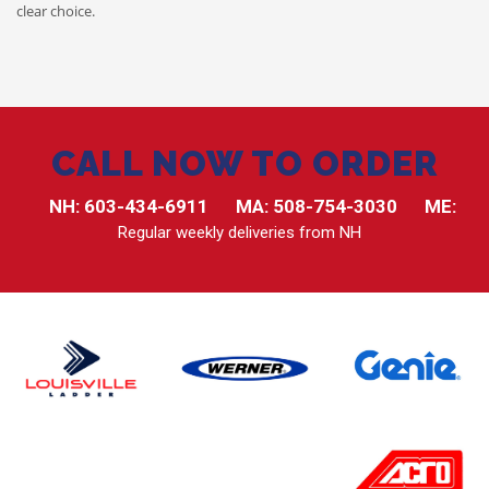
clear choice.
CALL NOW TO ORDER
NH:
603-434-6911
MA:
508-754-3030
ME:
Regular weekly deliveries from NH