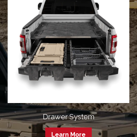
Drawer System
Learn More