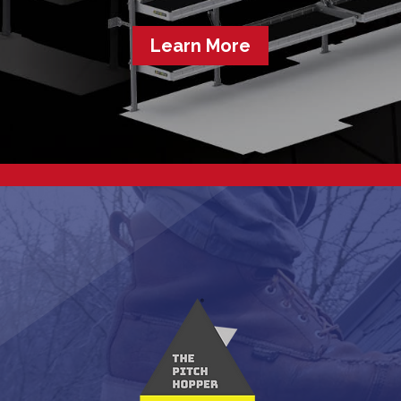
Learn More