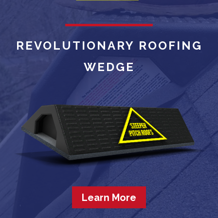
REVOLUTIONARY ROOFING
WEDGE
Learn More