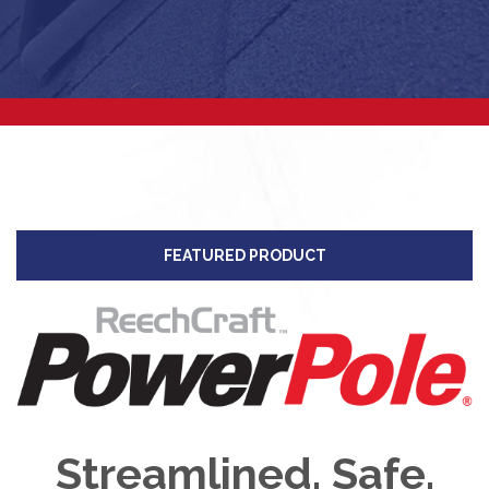
FEATURED PRODUCT
Streamlined. Safe.