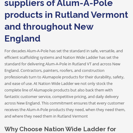
suppliers of Alum-A-Pole
products in Rutland Vermont
and throughout New
England
For decades Alum-A-Pole has set the standard in safe, versatile, and
efficient scaffolding systems and Nation Wide Ladder has set the
standard for delivering Alum-A-Pole in Rutland VT and across New
England. Contractors, painters, roofers, and construction
professionals turn to Alumapole products for their durability, safety,
and ease of use. At Nation Wide Ladder we not only stock the
complete line of Alumapole products but also back them with
fantastic customer service, competitive pricing, and daily delivery
across New England. This commitment ensures that every customer
receives the Alum-A-Pole products they need, when they need them,
and where they need them in Rutland Vermont
Why Choose Nation Wide Ladder for