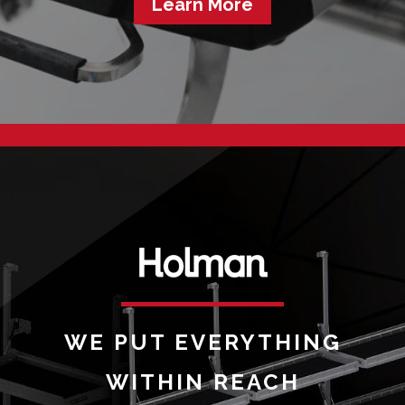
Learn More
WE PUT EVERYTHING
WITHIN REACH