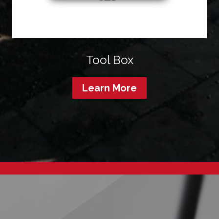
Tool Box
Learn More