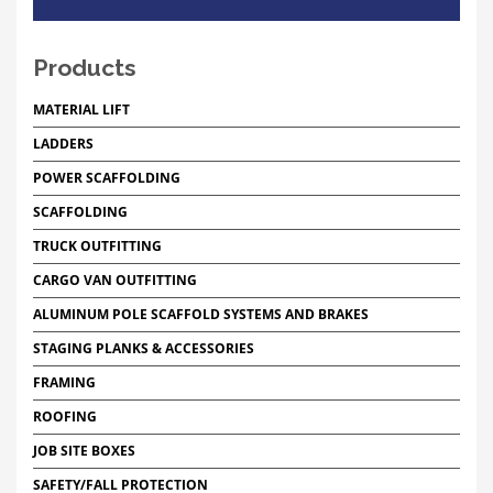
Products
MATERIAL LIFT
LADDERS
POWER SCAFFOLDING
SCAFFOLDING
TRUCK OUTFITTING
CARGO VAN OUTFITTING
ALUMINUM POLE SCAFFOLD SYSTEMS AND BRAKES
STAGING PLANKS & ACCESSORIES
FRAMING
ROOFING
JOB SITE BOXES
SAFETY/FALL PROTECTION