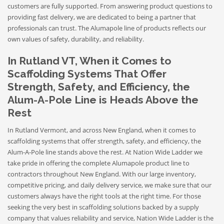
customers are fully supported. From answering product questions to
providing fast delivery, we are dedicated to being a partner that
professionals can trust. The Alumapole line of products reflects our
own values of safety, durability, and reliability.
In Rutland VT, When it Comes to
Scaffolding Systems That Offer
Strength, Safety, and Efficiency, the
Alum-A-Pole Line is Heads Above the
Rest
In Rutland Vermont, and across New England, when it comes to
scaffolding systems that offer strength, safety, and efficiency, the
Alum-A-Pole line stands above the rest. At Nation Wide Ladder we
take pride in offering the complete Alumapole product line to
contractors throughout New England. With our large inventory,
competitive pricing, and daily delivery service, we make sure that our
customers always have the right tools at the right time. For those
seeking the very best in scaffolding solutions backed by a supply
company that values reliability and service, Nation Wide Ladder is the