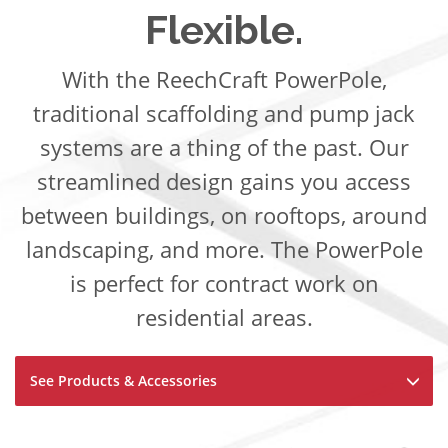
Flexible.
With the ReechCraft PowerPole,
traditional scaffolding and pump jack
systems are a thing of the past. Our
streamlined design gains you access
between buildings, on rooftops, around
landscaping, and more. The PowerPole
is perfect for contract work on
residential areas.
See Products & Accessories