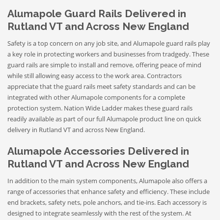
Alumapole Guard Rails Delivered in
Rutland VT and Across New England
Safety is a top concern on any job site, and Alumapole guard rails play
a key role in protecting workers and businesses from tradgedy. These
guard rails are simple to install and remove, offering peace of mind
while still allowing easy access to the work area. Contractors
appreciate that the guard rails meet safety standards and can be
integrated with other Alumapole components for a complete
protection system. Nation Wide Ladder makes these guard rails
readily available as part of our full Alumapole product line on quick
delivery in Rutland VT and across New England.
Alumapole Accessories Delivered in
Rutland VT and Across New England
In addition to the main system components, Alumapole also offers a
range of accessories that enhance safety and efficiency. These include
end brackets, safety nets, pole anchors, and tie-ins. Each accessory is
designed to integrate seamlessly with the rest of the system. At