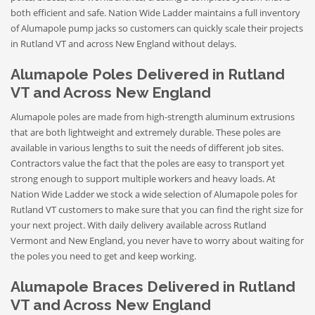
both efficient and safe. Nation Wide Ladder maintains a full inventory
of Alumapole pump jacks so customers can quickly scale their projects
in Rutland VT and across New England without delays.
Alumapole Poles Delivered in Rutland
VT and Across New England
Alumapole poles are made from high-strength aluminum extrusions
that are both lightweight and extremely durable. These poles are
available in various lengths to suit the needs of different job sites.
Contractors value the fact that the poles are easy to transport yet
strong enough to support multiple workers and heavy loads. At
Nation Wide Ladder we stock a wide selection of Alumapole poles for
Rutland VT customers to make sure that you can find the right size for
your next project. With daily delivery available across Rutland
Vermont and New England, you never have to worry about waiting for
the poles you need to get and keep working.
Alumapole Braces Delivered in Rutland
VT and Across New England