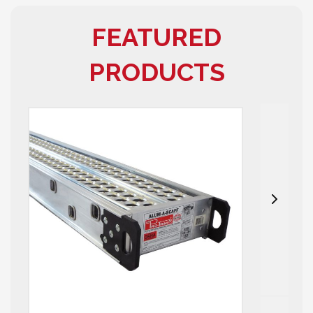
FEATURED
PRODUCTS