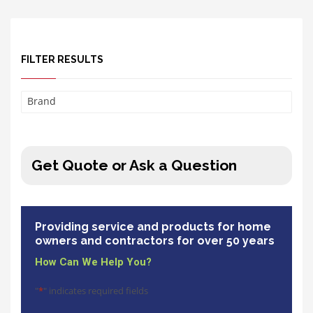
FILTER RESULTS
Brand
Get Quote or Ask a Question
Providing service and products for home
owners and contractors for over 50 years
How Can We Help You?
"
*
" indicates required fields