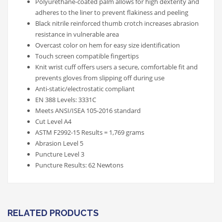
Polyurethane-coated palm allows for high dexterity and
adheres to the liner to prevent flakiness and peeling
Black nitrile reinforced thumb crotch increases abrasion
resistance in vulnerable area
Overcast color on hem for easy size identification
Touch screen compatible fingertips
Knit wrist cuff offers users a secure, comfortable fit and
prevents gloves from slipping off during use
Anti-static/electrostatic compliant
EN 388 Levels: 3331C
Meets ANSI/ISEA 105-2016 standard
Cut Level A4
ASTM F2992-15 Results = 1,769 grams
Abrasion Level 5
Puncture Level 3
Puncture Results: 62 Newtons
RELATED PRODUCTS