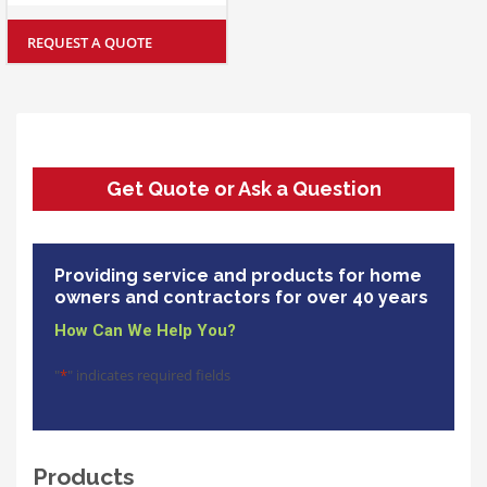
REQUEST A QUOTE
Get Quote or Ask a Question
Providing service and products for home
owners and contractors for over 40 years
How Can We Help You?
"
*
" indicates required fields
Products