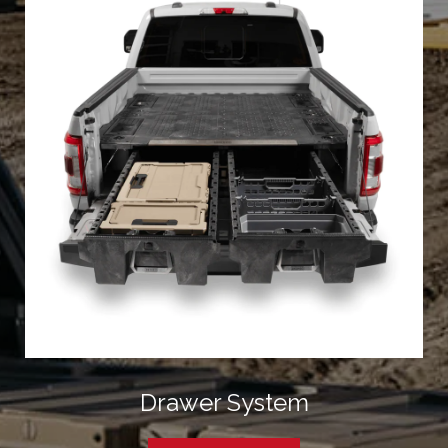
Drawer System