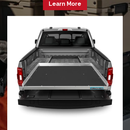
Learn More