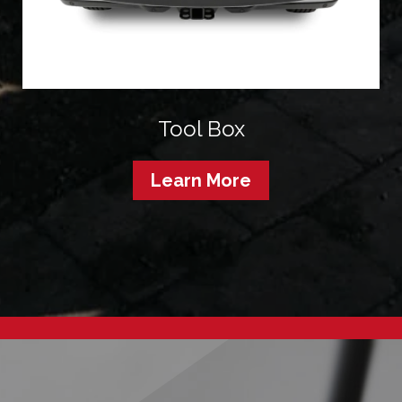
Tool Box
Learn More