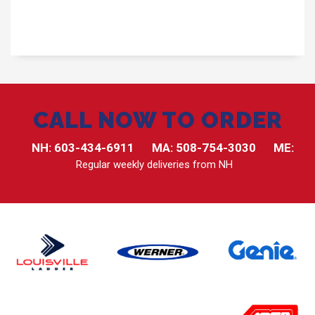
CALL NOW TO ORDER
NH:
603-434-6911
MA:
508-754-3030
ME:
Regular weekly deliveries from NH