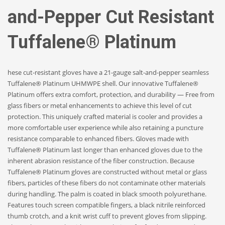
and-Pepper Cut Resistant
Tuffalene® Platinum
hese cut-resistant gloves have a 21-gauge salt-and-pepper seamless
Tuffalene® Platinum UHMWPE shell. Our innovative Tuffalene®
Platinum offers extra comfort, protection, and durability — Free from
glass fibers or metal enhancements to achieve this level of cut
protection. This uniquely crafted material is cooler and provides a
more comfortable user experience while also retaining a puncture
resistance comparable to enhanced fibers. Gloves made with
Tuffalene® Platinum last longer than enhanced gloves due to the
inherent abrasion resistance of the fiber construction. Because
Tuffalene® Platinum gloves are constructed without metal or glass
fibers, particles of these fibers do not contaminate other materials
during handling. The palm is coated in black smooth polyurethane.
Features touch screen compatible fingers, a black nitrile reinforced
thumb crotch, and a knit wrist cuff to prevent gloves from slipping.