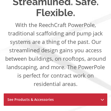
Streamlined. Safe.
Flexible.
With the ReechCraft PowerPole,
traditional scaffolding and pump jack
systems are a thing of the past. Our
streamlined design gains you access
between buildings, on rooftops, around
landscaping, and more. The PowerPole
is perfect for contract work on
residential areas.
See Products & Accessories