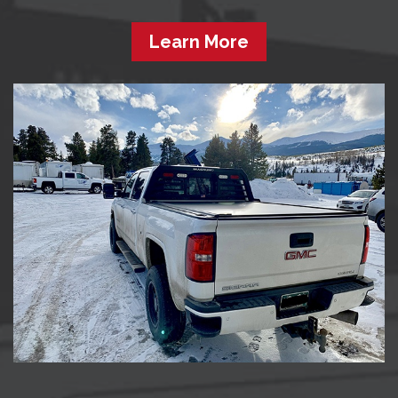
Learn More