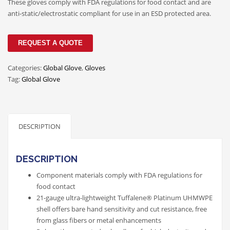
These gloves comply with FDA regulations for food contact and are
anti-static/electrostatic compliant for use in an ESD protected area.
REQUEST A QUOTE
Categories:
Global Glove
,
Gloves
Tag:
Global Glove
DESCRIPTION
DESCRIPTION
Component materials comply with FDA regulations for
food contact
21-gauge ultra-lightweight Tuffalene® Platinum UHMWPE
shell offers bare hand sensitivity and cut resistance, free
from glass fibers or metal enhancements