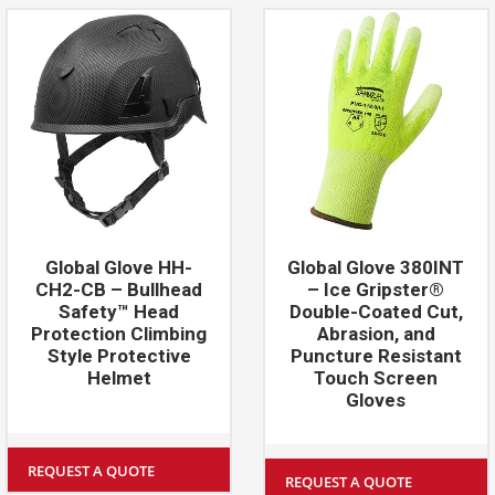
Global Glove HH-
Global Glove 380INT
CH2-CB – Bullhead
– Ice Gripster®
Safety™ Head
Double-Coated Cut,
Protection Climbing
Abrasion, and
Style Protective
Puncture Resistant
Helmet
Touch Screen
Gloves
REQUEST A QUOTE
REQUEST A QUOTE