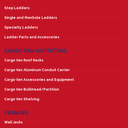
Step Ladders
Single and Manhole Ladders
Specialty Ladders
Ladder Parts and Accessories
CARGO VAN OUTFITTING
Cargo Van Roof Racks
Cargo Van Aluminum Conduit Carrier
Cargo Van Accessories and Equipment
Cargo Van Bulkhead/Partition
Cargo Van Shelving
FRAMING
Wall Jacks