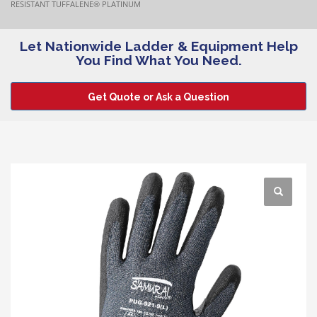
RESISTANT TUFFALENE® PLATINUM
Let Nationwide Ladder & Equipment Help
You Find What You Need.
Get Quote or Ask a Question