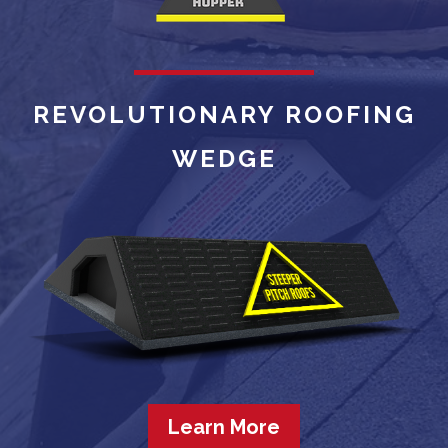
REVOLUTIONARY ROOFING
WEDGE
Learn More