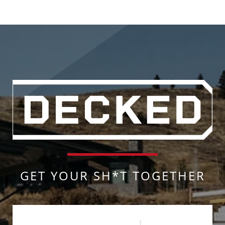
GET YOUR SH*T TOGETHER