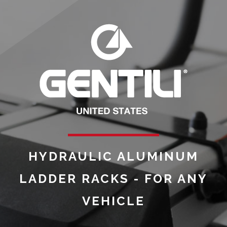
HYDRAULIC ALUMINUM
LADDER RACKS - FOR ANY
VEHICLE