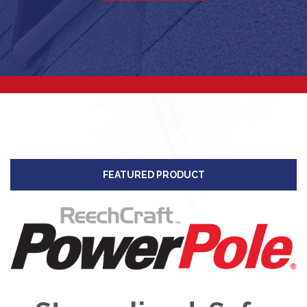
FEATURED PRODUCT