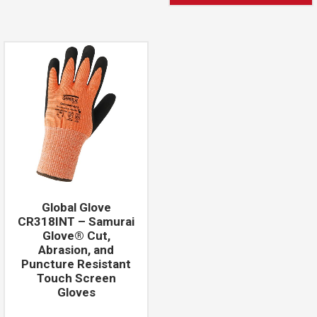
Global Glove
CR318INT – Samurai
Glove® Cut,
Abrasion, and
Puncture Resistant
Touch Screen
Gloves