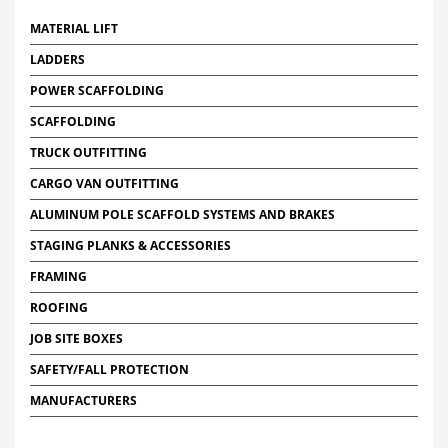
MATERIAL LIFT
LADDERS
POWER SCAFFOLDING
SCAFFOLDING
TRUCK OUTFITTING
CARGO VAN OUTFITTING
ALUMINUM POLE SCAFFOLD SYSTEMS AND BRAKES
STAGING PLANKS & ACCESSORIES
FRAMING
ROOFING
JOB SITE BOXES
SAFETY/FALL PROTECTION
MANUFACTURERS