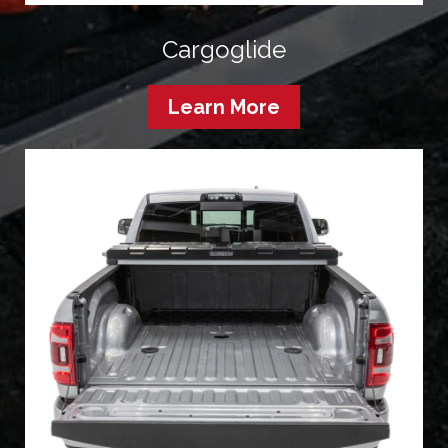
Cargoglide
Learn More