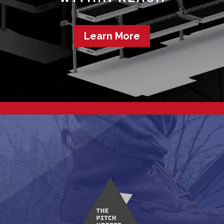
Learn More