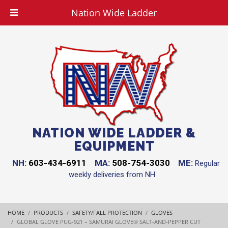
Nation Wide Ladder
NATION WIDE LADDER &
EQUIPMENT
NH:
603-434-6911
MA:
508-754-3030
ME:
Regular
weekly deliveries from NH
HOME
PRODUCTS
SAFETY/FALL PROTECTION
GLOVES
GLOBAL GLOVE PUG-921 – SAMURAI GLOVE® SALT-AND-PEPPER CUT