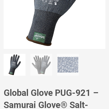
Global Glove PUG-921 –
Samurai Glove® Salt-