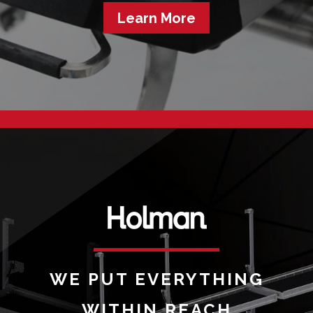
Learn More
WE PUT EVERYTHING
WITHIN REACH