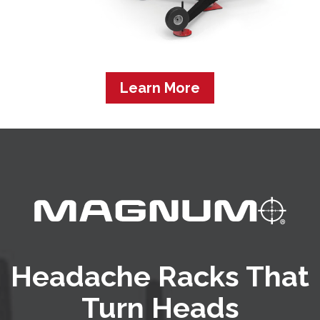
Learn More
Headache Racks That
Turn Heads