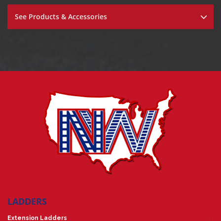
See Products & Accessories
LADDERS
Extension Ladders